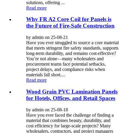
solutions, offering ...
Read more
Why FR A2 Core Coil for Panels is
the Future of Fire-Safe Construction
by admin on 25-08-21
Have you ever struggled to source a core material
that meets stringent fire safety standards, supports
long-term durability, and remains cost-effective?
You’re not alone—many wholesalers and
procurement teams face potential setbacks,
project delays, and compliance risks when
materials fall short....
Read more
Wood Grain PVC Lamination Panels
for Hotels, Offices, and Retail Spaces
by admin on 25-08-18
Have you ever faced the challenge of finding a
material that combines beauty, durability, and
cost efficiency for large-scale projects? Many
wholesalers, contractors, and project managers