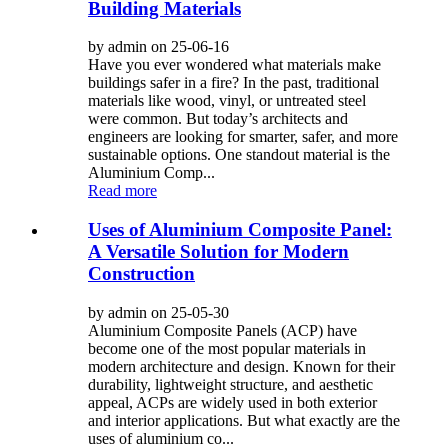
Building Materials
by admin on 25-06-16
Have you ever wondered what materials make
buildings safer in a fire? In the past, traditional
materials like wood, vinyl, or untreated steel
were common. But today’s architects and
engineers are looking for smarter, safer, and more
sustainable options. One standout material is the
Aluminium Comp...
Read more
Uses of Aluminium Composite Panel:
A Versatile Solution for Modern
Construction
by admin on 25-05-30
Aluminium Composite Panels (ACP) have
become one of the most popular materials in
modern architecture and design. Known for their
durability, lightweight structure, and aesthetic
appeal, ACPs are widely used in both exterior
and interior applications. But what exactly are the
uses of aluminium co...