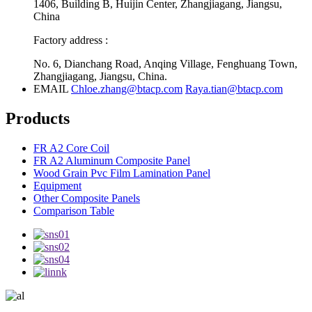
1406, Building B, Huijin Center, Zhangjiagang, Jiangsu,
China
Factory address :
No. 6, Dianchang Road, Anqing Village, Fenghuang Town,
Zhangjiagang, Jiangsu, China.
EMAIL
Chloe.zhang@btacp.com
Raya.tian@btacp.com
Products
FR A2 Core Coil
FR A2 Aluminum Composite Panel
Wood Grain Pvc Film Lamination Panel
Equipment
Other Composite Panels
Comparison Table