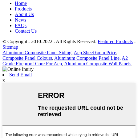
Home
Products
About Us
News
FAQs
Contact Us
© Copyright - 2010-2022 : All Rights Reserved.
Featured Products
-
Sitemap
Aluminum Composite Panel Siding
,
Acp Sheet 6mm Price
,
Composite Panel Colours
,
Aluminum Composite Panel Line
,
A2
Grade Fireproof Core For Acp
,
Aluminum Composite Wall Panels
,
Send Email
x