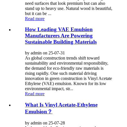
need surfaces that look premium but can also
stand up to heavy use. Natural wood is beautiful,
but it can be ...
Read more
How Leading VAE Emulsion
Manufacturers Are Powering
Sustainable Building Materials
by admin on 25-07-31
As global construction trends shift toward
sustainability and environmental responsibility,
the demand for eco-friendly raw materials is
rising rapidly. One such material driving
innovation in green construction is Vinyl Acetate
Ethylene (VAE) emulsion. Known for its low
environmental impact, str...
Read more
What Is Vinyl Acetate-Ethylene
Emulsion？
by admin on 25-07-28