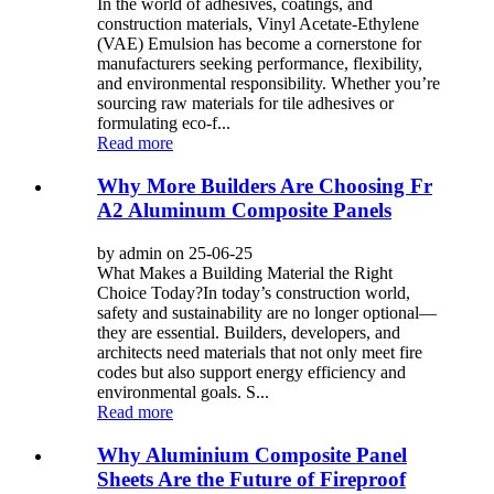
In the world of adhesives, coatings, and
construction materials, Vinyl Acetate-Ethylene
(VAE) Emulsion has become a cornerstone for
manufacturers seeking performance, flexibility,
and environmental responsibility. Whether you’re
sourcing raw materials for tile adhesives or
formulating eco-f...
Read more
Why More Builders Are Choosing Fr
A2 Aluminum Composite Panels
by admin on 25-06-25
What Makes a Building Material the Right
Choice Today?In today’s construction world,
safety and sustainability are no longer optional—
they are essential. Builders, developers, and
architects need materials that not only meet fire
codes but also support energy efficiency and
environmental goals. S...
Read more
Why Aluminium Composite Panel
Sheets Are the Future of Fireproof