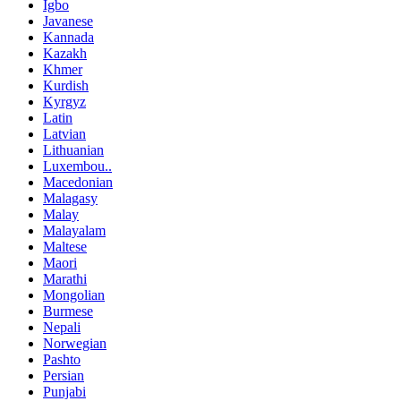
Igbo
Javanese
Kannada
Kazakh
Khmer
Kurdish
Kyrgyz
Latin
Latvian
Lithuanian
Luxembou..
Macedonian
Malagasy
Malay
Malayalam
Maltese
Maori
Marathi
Mongolian
Burmese
Nepali
Norwegian
Pashto
Persian
Punjabi