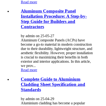
Read more
Aluminum Composite Panel
Installation Procedure: A Step-by-
Step Guide for Builders and
Contractors
by admin on 25-05-27
Aluminum Composite Panels (ACPs) have
become a go-to material in modern construction
due to their durability, lightweight structure, and
aesthetic flexibility. However, proper installation
is crucial to maximizing their benefits in both
exterior and interior applications. In this article,
we prov...
Read more
Complete Guide to Aluminium
Cladding Sheet Specification and
Standards
by admin on 25-04-29
Aluminium cladding has become a popular