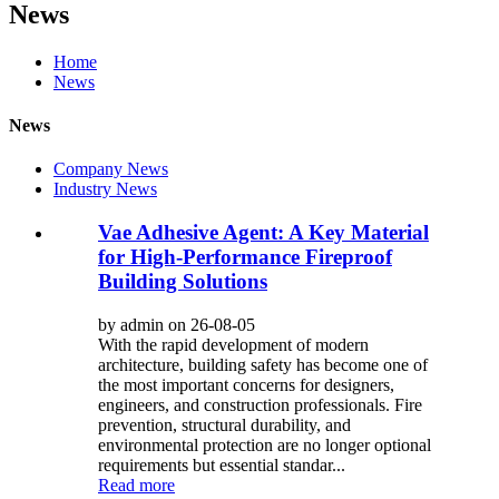
News
Home
News
News
Company News
Industry News
Vae Adhesive Agent: A Key Material
for High-Performance Fireproof
Building Solutions
by admin on 26-08-05
With the rapid development of modern
architecture, building safety has become one of
the most important concerns for designers,
engineers, and construction professionals. Fire
prevention, structural durability, and
environmental protection are no longer optional
requirements but essential standar...
Read more