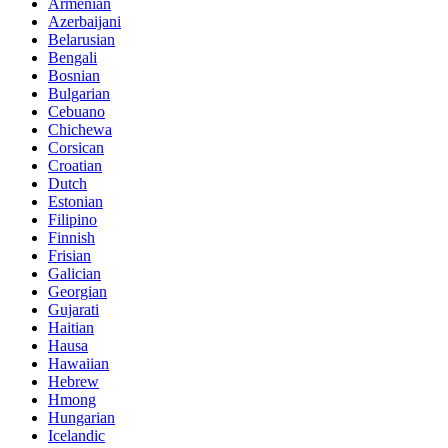
Armenian
Azerbaijani
Belarusian
Bengali
Bosnian
Bulgarian
Cebuano
Chichewa
Corsican
Croatian
Dutch
Estonian
Filipino
Finnish
Frisian
Galician
Georgian
Gujarati
Haitian
Hausa
Hawaiian
Hebrew
Hmong
Hungarian
Icelandic