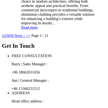
choice in modern architecture, offering both
aesthetic appeal and practical benefits. From
commercial skyscrapers to residential buildings,
aluminium cladding provides a versatile solution
for enhancing a building’s exterior while
improving its durabi...
Read more
1
2
3
4
5
6
Next >
>>
Page 1 / 11
Get In Touch
FREE CONSULTATION
Barry | Sales Manager :
+86 18662631656
Jian | General Manager :
+86 15366251512
ADDRESS
Head office address :