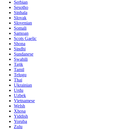
Serbian
Sesotho
Sinhala
Slovak
Slovenian
Somali
Samoan
Scots Gaelic
Shona
Sindhi
Sundanese
Swahili
Tajik
Tamil
Telugu
Thai
Ukrainian
Urdu
Uzbek
Vietnamese
Welsh
Xhosa
Yiddish
Yoruba
Zulu