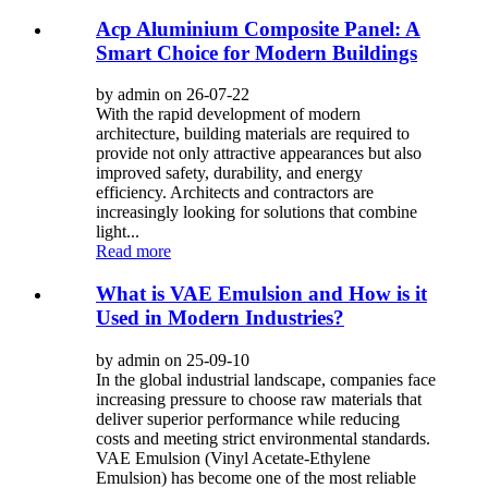
Acp Aluminium Composite Panel: A
Smart Choice for Modern Buildings
by admin on 26-07-22
With the rapid development of modern
architecture, building materials are required to
provide not only attractive appearances but also
improved safety, durability, and energy
efficiency. Architects and contractors are
increasingly looking for solutions that combine
light...
Read more
What is VAE Emulsion and How is it
Used in Modern Industries?
by admin on 25-09-10
In the global industrial landscape, companies face
increasing pressure to choose raw materials that
deliver superior performance while reducing
costs and meeting strict environmental standards.
VAE Emulsion (Vinyl Acetate-Ethylene
Emulsion) has become one of the most reliable