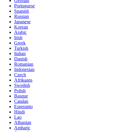
German
Portuguese
Spanish
Russian
Japanese
Korean
Arabic
Irish
Greek
Turkish
Italian
Danish
Romanian
Indonesian
Czech
Afrikaans
Swedish
Polish
Basque
Catalan
Esperanto
Hindi
Lao
Albanian
Amharic