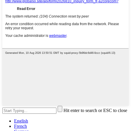
Hit enter to search or ESC to close
English
French