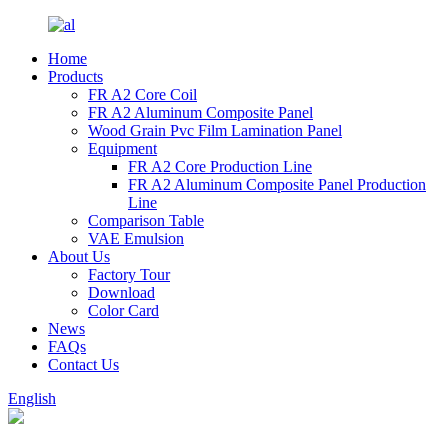
Home
Products
FR A2 Core Coil
FR A2 Aluminum Composite Panel
Wood Grain Pvc Film Lamination Panel
Equipment
FR A2 Core Production Line
FR A2 Aluminum Composite Panel Production
Line
Comparison Table
VAE Emulsion
About Us
Factory Tour
Download
Color Card
News
FAQs
Contact Us
English