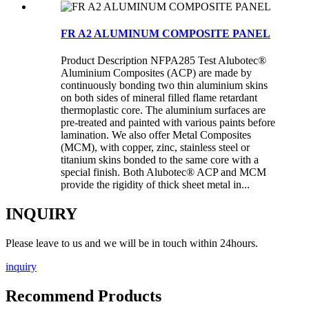
FR A2 ALUMINUM COMPOSITE PANEL
Product Description NFPA285 Test Alubotec®
Aluminium Composites (ACP) are made by
continuously bonding two thin aluminium skins
on both sides of mineral filled flame retardant
thermoplastic core. The aluminium surfaces are
pre-treated and painted with various paints before
lamination. We also offer Metal Composites
(MCM), with copper, zinc, stainless steel or
titanium skins bonded to the same core with a
special finish. Both Alubotec® ACP and MCM
provide the rigidity of thick sheet metal in...
INQUIRY
Please leave to us and we will be in touch within 24hours.
inquiry
Recommend Products