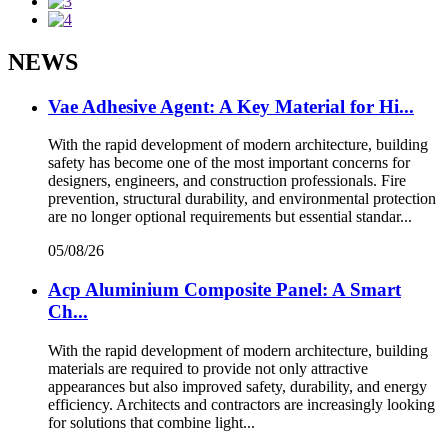
NEWS
Vae Adhesive Agent: A Key Material for Hi...
With the rapid development of modern architecture, building
safety has become one of the most important concerns for
designers, engineers, and construction professionals. Fire
prevention, structural durability, and environmental protection
are no longer optional requirements but essential standar...
05/08/26
Acp Aluminium Composite Panel: A Smart
Ch...
With the rapid development of modern architecture, building
materials are required to provide not only attractive
appearances but also improved safety, durability, and energy
efficiency. Architects and contractors are increasingly looking
for solutions that combine light...