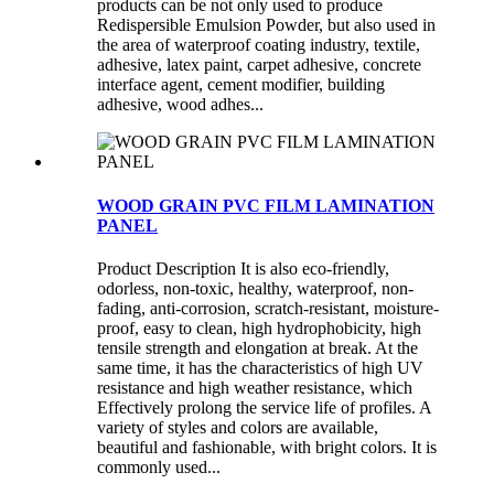
products can be not only used to produce
Redispersible Emulsion Powder, but also used in
the area of waterproof coating industry, textile,
adhesive, latex paint, carpet adhesive, concrete
interface agent, cement modifier, building
adhesive, wood adhes...
WOOD GRAIN PVC FILM LAMINATION
PANEL
Product Description It is also eco-friendly,
odorless, non-toxic, healthy, waterproof, non-
fading, anti-corrosion, scratch-resistant, moisture-
proof, easy to clean, high hydrophobicity, high
tensile strength and elongation at break. At the
same time, it has the characteristics of high UV
resistance and high weather resistance, which
Effectively prolong the service life of profiles. A
variety of styles and colors are available,
beautiful and fashionable, with bright colors. It is
commonly used...