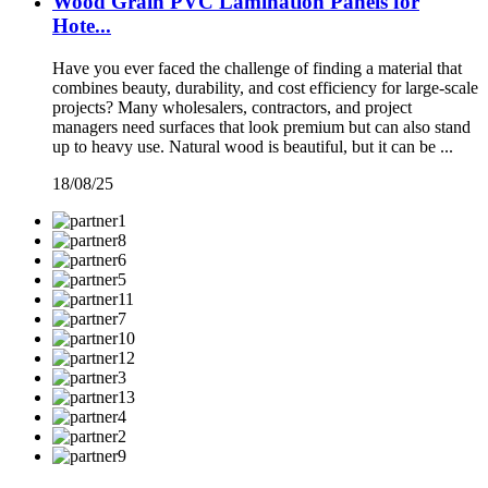
Wood Grain PVC Lamination Panels for
Hote...
Have you ever faced the challenge of finding a material that
combines beauty, durability, and cost efficiency for large-scale
projects? Many wholesalers, contractors, and project
managers need surfaces that look premium but can also stand
up to heavy use. Natural wood is beautiful, but it can be ...
18/08/25