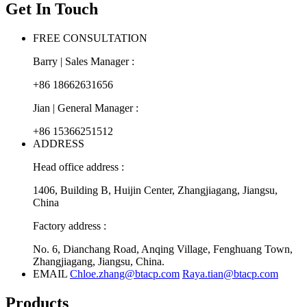
Get In Touch
FREE CONSULTATION
Barry | Sales Manager :
+86 18662631656
Jian | General Manager :
+86 15366251512
ADDRESS
Head office address :
1406, Building B, Huijin Center, Zhangjiagang, Jiangsu,
China
Factory address :
No. 6, Dianchang Road, Anqing Village, Fenghuang Town,
Zhangjiagang, Jiangsu, China.
EMAIL
Chloe.zhang@btacp.com
Raya.tian@btacp.com
Products