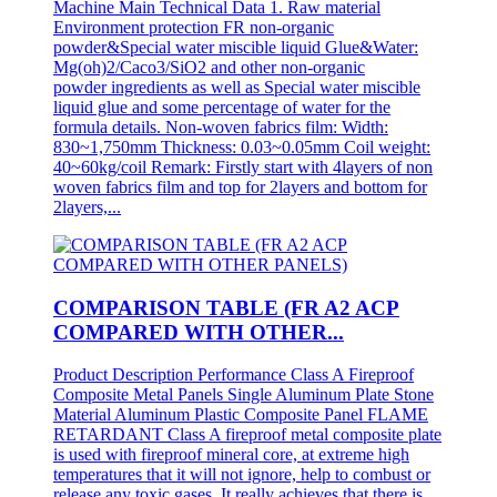
Machine Main Technical Data 1. Raw material
Environment protection FR non-organic
powder&Special water miscible liquid Glue&Water:
Mg(oh)2/Caco3/SiO2 and other non-organic
powder ingredients as well as Special water miscible
liquid glue and some percentage of water for the
formula details. Non-woven fabrics film: Width:
830~1,750mm Thickness: 0.03~0.05mm Coil weight:
40~60kg/coil Remark: Firstly start with 4layers of non
woven fabrics film and top for 2layers and bottom for
2layers,...
COMPARISON TABLE (FR A2 ACP
COMPARED WITH OTHER...
Product Description Performance Class A Fireproof
Composite Metal Panels Single Aluminum Plate Stone
Material Aluminum Plastic Composite Panel FLAME
RETARDANT Class A fireproof metal composite plate
is used with fireproof mineral core, at extreme high
temperatures that it will not ignore, help to combust or
release any toxic gases, It really achieves that there is