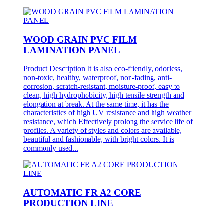
WOOD GRAIN PVC FILM
LAMINATION PANEL
Product Description It is also eco-friendly, odorless,
non-toxic, healthy, waterproof, non-fading, anti-
corrosion, scratch-resistant, moisture-proof, easy to
clean, high hydrophobicity, high tensile strength and
elongation at break. At the same time, it has the
characteristics of high UV resistance and high weather
resistance, which Effectively prolong the service life of
profiles. A variety of styles and colors are available,
beautiful and fashionable, with bright colors. It is
commonly used...
AUTOMATIC FR A2 CORE
PRODUCTION LINE