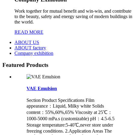
Work together for mutual benefit and win-win, and contribute
to the beauty, safety and energy saving of modern buildings in
the world.
READ MORE
ABOUT US
ABOUT factory
Company exhibition
Featured Products
VAE Emulsion
Section Product Specifications Film
appearance：Liquid, Milky white Solids
content：55%,60%,65% Viscosity at 25℃：
1000-5000 mPa.s (customizable) pH：4.5-6.5
Storage temperature:5-40℃,never store under
freezing conditions. 2.Application Areas The