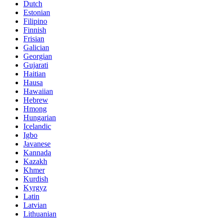
Dutch
Estonian
Filipino
Finnish
Frisian
Galician
Georgian
Gujarati
Haitian
Hausa
Hawaiian
Hebrew
Hmong
Hungarian
Icelandic
Igbo
Javanese
Kannada
Kazakh
Khmer
Kurdish
Kyrgyz
Latin
Latvian
Lithuanian