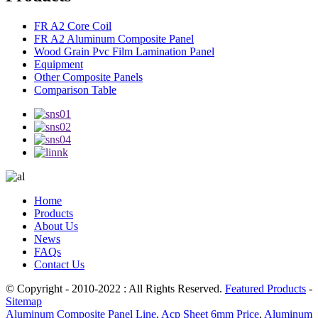
FR A2 Core Coil
FR A2 Aluminum Composite Panel
Wood Grain Pvc Film Lamination Panel
Equipment
Other Composite Panels
Comparison Table
Home
Products
About Us
News
FAQs
Contact Us
© Copyright - 2010-2022 : All Rights Reserved.
Featured Products
-
Sitemap
Aluminum Composite Panel Line
,
Acp Sheet 6mm Price
,
Aluminum