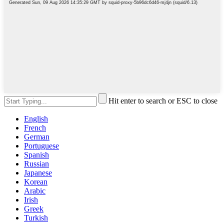
Hit enter to search or ESC to close
English
French
German
Portuguese
Spanish
Russian
Japanese
Korean
Arabic
Irish
Greek
Turkish