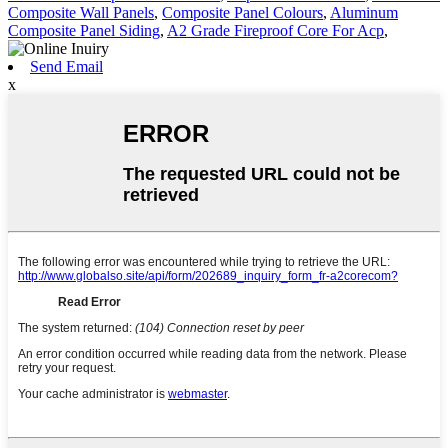
Composite Wall Panels
,
Composite Panel Colours
,
Aluminum
Composite Panel Siding
,
A2 Grade Fireproof Core For Acp
,
Send Email
x