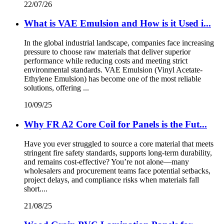
22/07/26
What is VAE Emulsion and How is it Used i...
In the global industrial landscape, companies face increasing
pressure to choose raw materials that deliver superior
performance while reducing costs and meeting strict
environmental standards. VAE Emulsion (Vinyl Acetate-
Ethylene Emulsion) has become one of the most reliable
solutions, offering ...
10/09/25
Why FR A2 Core Coil for Panels is the Fut...
Have you ever struggled to source a core material that meets
stringent fire safety standards, supports long-term durability,
and remains cost-effective? You’re not alone—many
wholesalers and procurement teams face potential setbacks,
project delays, and compliance risks when materials fall
short....
21/08/25