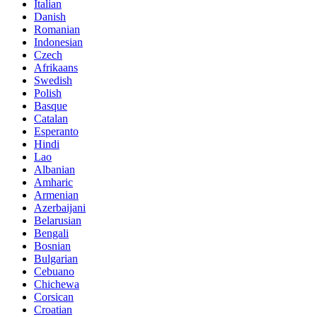
Italian
Danish
Romanian
Indonesian
Czech
Afrikaans
Swedish
Polish
Basque
Catalan
Esperanto
Hindi
Lao
Albanian
Amharic
Armenian
Azerbaijani
Belarusian
Bengali
Bosnian
Bulgarian
Cebuano
Chichewa
Corsican
Croatian