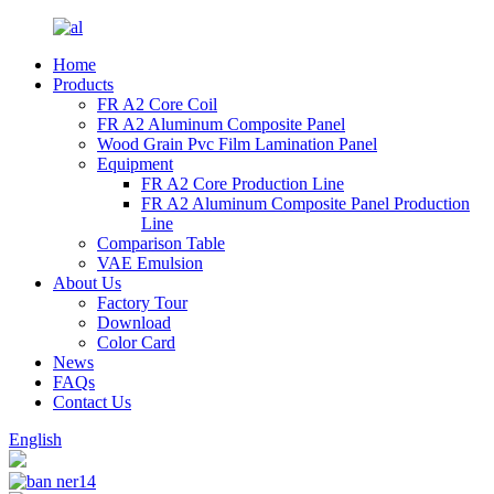
Home
Products
FR A2 Core Coil
FR A2 Aluminum Composite Panel
Wood Grain Pvc Film Lamination Panel
Equipment
FR A2 Core Production Line
FR A2 Aluminum Composite Panel Production
Line
Comparison Table
VAE Emulsion
About Us
Factory Tour
Download
Color Card
News
FAQs
Contact Us
English