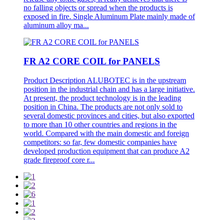
no falling objects or spread when the products is
exposed in fire. Single Aluminum Plate mainly made of
aluminum alloy ma...
FR A2 CORE COIL for PANELS
Product Description ALUBOTEC is in the upstream
position in the industrial chain and has a large initiative.
At present, the product technology is in the leading
position in China. The products are not only sold to
several domestic provinces and cities, but also exported
to more than 10 other countries and regions in the
world. Compared with the main domestic and foreign
competitors: so far, few domestic companies have
developed production equipment that can produce A2
grade fireproof core r...