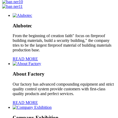
Alubotec
From the beginning of creation faith" focus on fireproof
building materials, build a security building," the company
tries to be the largest fireproof material of building materials
production base.
READ MORE
About Factory
Our factory has advanced compounding equipment and strict
quality control system provide customers with first-class
quality products and perfect services.
READ MORE
Company Exhibition