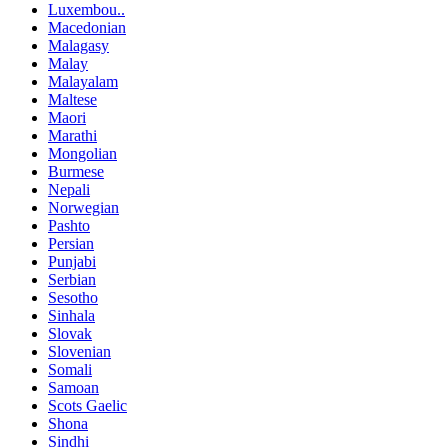
Luxembou..
Macedonian
Malagasy
Malay
Malayalam
Maltese
Maori
Marathi
Mongolian
Burmese
Nepali
Norwegian
Pashto
Persian
Punjabi
Serbian
Sesotho
Sinhala
Slovak
Slovenian
Somali
Samoan
Scots Gaelic
Shona
Sindhi